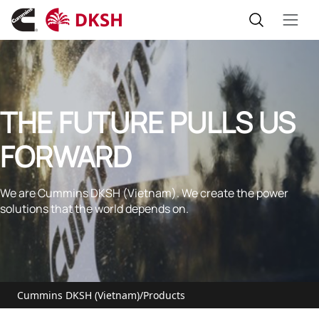
THE FUTURE PULLS US
FORWARD
We are Cummins DKSH (Vietnam). We create the power
solutions that the world depends on.
Cummins DKSH (Vietnam)
/
Products