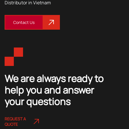
Distributor in Vietnam
Contact Us
We are always ready to
help you and answer
your questions
REQUEST A
QUOTE