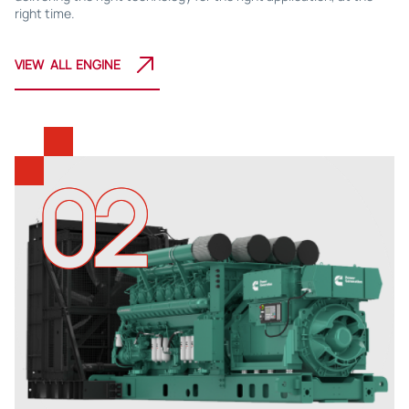
right time.
VIEW ALL ENGINE
02