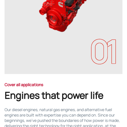
01
Cover all applications
Engines that power life
Our diesel engines, natural gas engines, and alternative fuel
engines are built with expertise you can depend on. Since our
beginnings, we've pushed the boundaries of how power is made,
delivering the right technology for the right application, at the