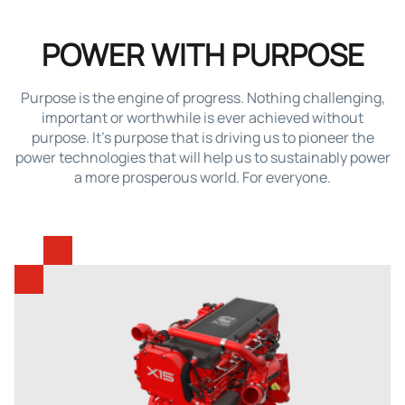
POWER WITH PURPOSE
Purpose is the engine of progress. Nothing challenging,
important or worthwhile is ever achieved without
purpose. It’s purpose that is driving us to pioneer the
power technologies that will help us to sustainably power
a more prosperous world. For everyone.