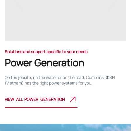
Solutions and support specific to your needs
Power Generation
On the jobsite, on the water or on the road, Cummins DKSH
(Vietnam) has the right power systems for you.
VIEW ALL POWER GENERATION