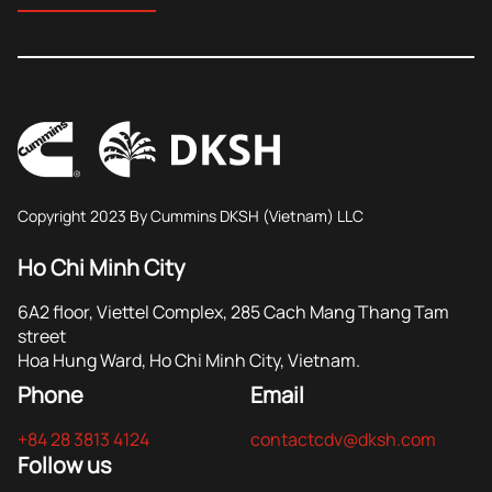
Copyright 2023 By Cummins DKSH (Vietnam) LLC
Ho Chi Minh City
6A2 floor, Viettel Complex, 285 Cach Mang Thang Tam
street
Hoa Hung Ward, Ho Chi Minh City, Vietnam.
Phone
Email
+84 28 3813 4124
contactcdv@dksh.com
Follow us