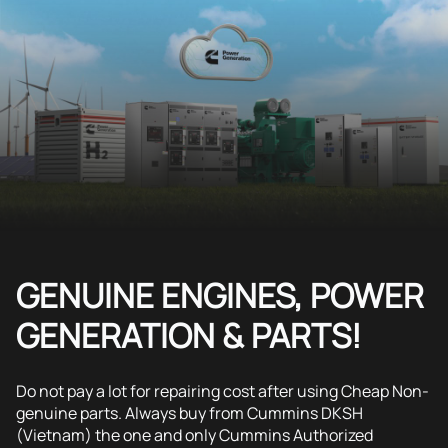
GENUINE ENGINES, POWER
GENERATION & PARTS!
Do not pay a lot for repairing cost after using Cheap Non-
genuine parts. Always buy from Cummins DKSH
(Vietnam) the one and only Cummins Authorized