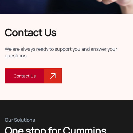
Contact Us
We are always ready to support you and answer your
questions
Contact Us
Our Solutions
One stop for Cummins