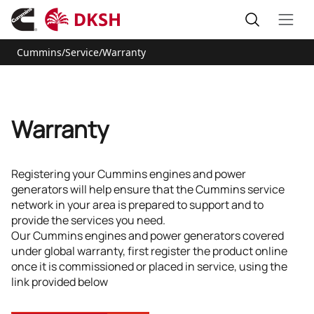
Cummins
/
Service
/
Warranty
Warranty
Registering your Cummins engines and power
generators will help ensure that the Cummins service
network in your area is prepared to support and to
provide the services you need.
Our Cummins engines and power generators covered
under global warranty, first register the product online
once it is commissioned or placed in service, using the
link provided below