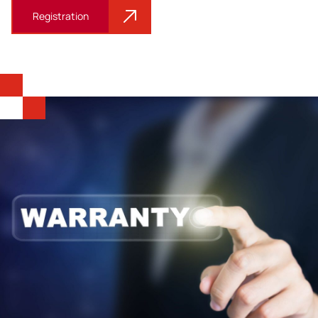
Registration