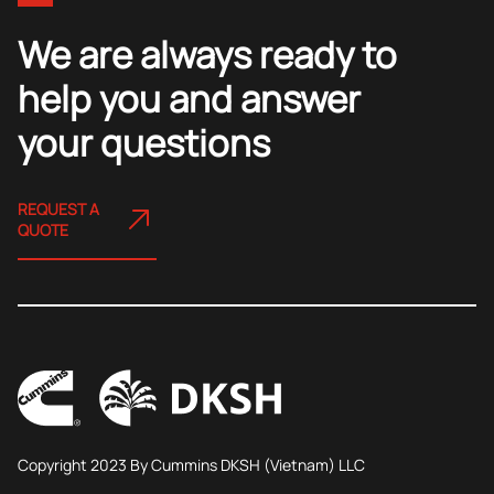
We are always ready to
help you and answer
your questions
REQUEST A
QUOTE
Copyright 2023 By Cummins DKSH (Vietnam) LLC