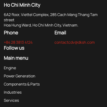
Ho Chi Minh City
6A2 floor, Viettel Complex, 285 Cach Mang Thang Tam
street
Hoa Hung Ward, Ho Chi Minh City, Vietnam.
Phone
Email
+84 28 3813 4124
contactcdv@dksh.com
Follow us
Main menu
Engine
Power Generation
Components & Parts
Industries
Services