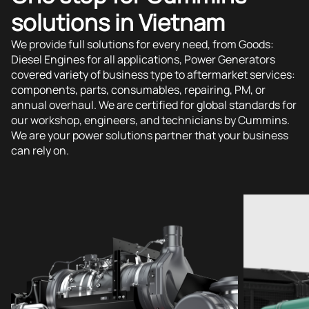
solutions in Vietnam
We provide full solutions for every need, from Goods:
Diesel Engines for all applications, Power Generators
covered variety of business type to aftermarket services:
components, parts, consumables, repairing, PM, or
annual overhaul. We are certified for global standards for
our workshop, engineers, and technicians by Cummins.
We are your power solutions partner that your business
can rely on.