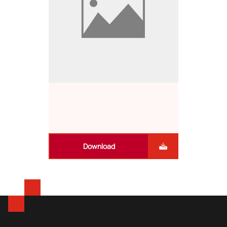
Download