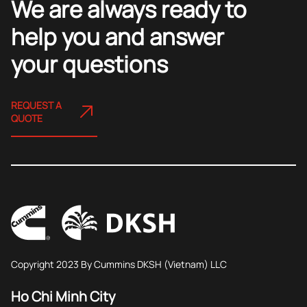
We are always ready to
help you and answer
your questions
REQUEST A
QUOTE
Copyright 2023 By Cummins DKSH (Vietnam) LLC
Ho Chi Minh City