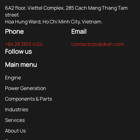
6A2 floor, Viettel Complex, 285 Cach Mang Thang Tam
street
Hoa Hung Ward, Ho Chi Minh City, Vietnam.
Phone
Email
+84 28 3813 4124
contactcdv@dksh.com
Follow us
Main menu
Engine
Power Generation
Components & Parts
Industries
Services
About Us