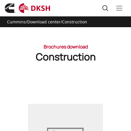
Cummins
/
Download center
/
Construction
Brochures download
Construction