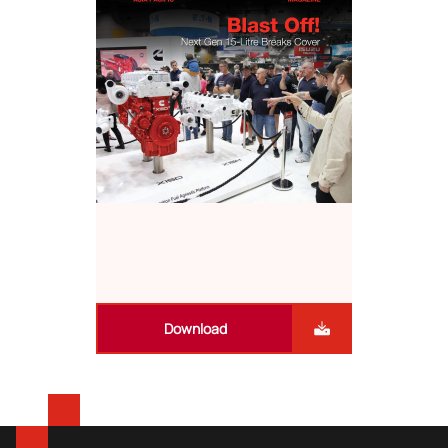
Download