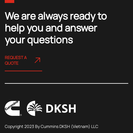
We are always ready to
help you and answer
your questions
REQUEST A
QUOTE
Copyright 2023 By Cummins DKSH (Vietnam) LLC