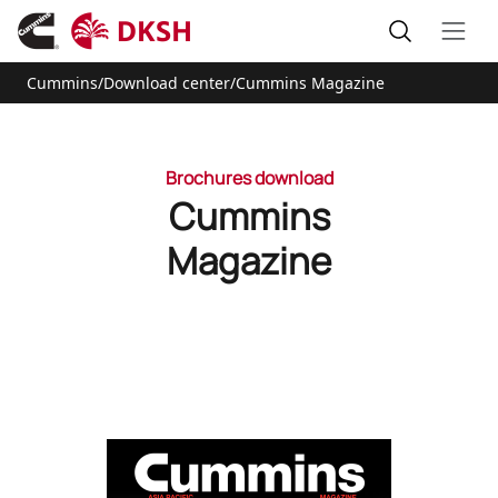
Cummins
/
Download center
/
Cummins Magazine
Brochures download
Cummins
Magazine