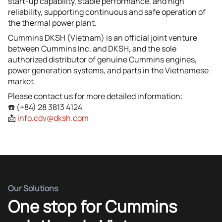
start-up capability, stable performance, and high
reliability, supporting continuous and safe operation of
the thermal power plant.
Cummins DKSH (Vietnam) is an official joint venture
between Cummins Inc. and DKSH, and the sole
authorized distributor of genuine Cummins engines,
power generation systems, and parts in the Vietnamese
market.
Please contact us for more detailed information:
☎️ (+84) 28 3813 4124
📩
info.cdv@dksh.com
Our Solutions
One stop for Cummins