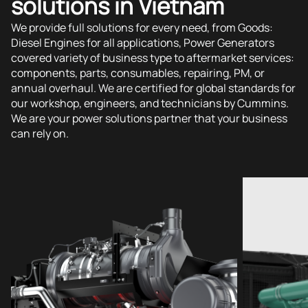
solutions in Vietnam
We provide full solutions for every need, from Goods:
Diesel Engines for all applications, Power Generators
covered variety of business type to aftermarket services:
components, parts, consumables, repairing, PM, or
annual overhaul. We are certified for global standards for
our workshop, engineers, and technicians by Cummins.
We are your power solutions partner that your business
can rely on.