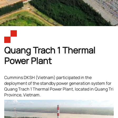
Quang Trach 1 Thermal
Power Plant
Cummins DKSH (Vietnam) participated in the
deployment of the standby power generation system for
Quang Trach 1 Thermal Power Plant, located in Quang Tri
Province, Vietnam.