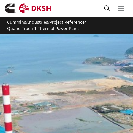
Cummins
/
Industries
/
Project Reference
/
Quang Trach 1 Thermal Power Plant