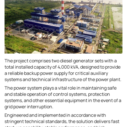
The project comprises two diesel generator sets with a
total installed capacity of 4,000 kVA, designed to provide
a reliable backup power supply for critical auxiliary
systems and technical infrastructure of the power plant.
The power system plays a vital role in maintaining safe
and stable operation of control systems, protection
systems, and other essential equipment in the event of a
grid power interruption.
Engineered and implemented in accordance with
stringent technical standards, the solution delivers fast