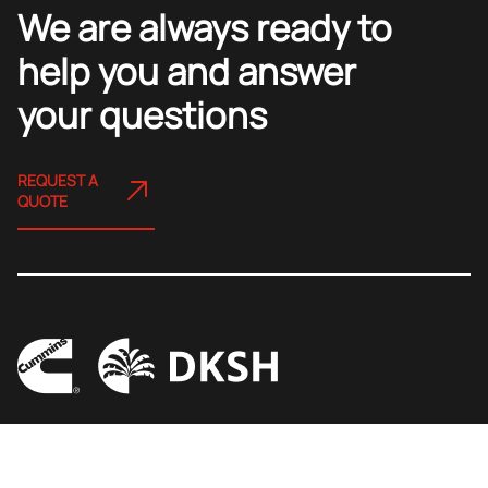
We are always ready to
help you and answer
your questions
REQUEST A
QUOTE
Copyright 2023 By Cummins DKSH (Vietnam) LLC
Ho Chi Minh City