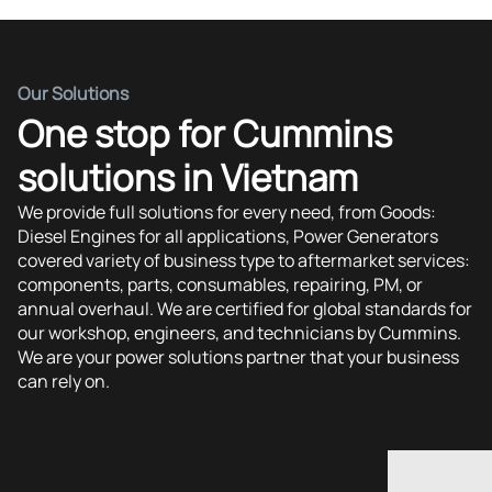
Our Solutions
One stop for Cummins
solutions in Vietnam
We provide full solutions for every need, from Goods:
Diesel Engines for all applications, Power Generators
covered variety of business type to aftermarket services:
components, parts, consumables, repairing, PM, or
annual overhaul. We are certified for global standards for
our workshop, engineers, and technicians by Cummins.
We are your power solutions partner that your business
can rely on.