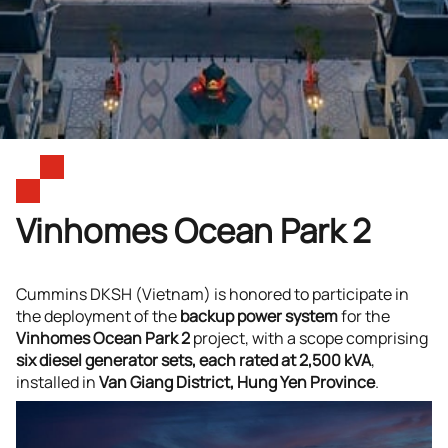
Vinhomes Ocean Park 2
Cummins DKSH (Vietnam) is honored to participate in
the deployment of the
backup power system
for the
Vinhomes Ocean Park 2
project, with a scope comprising
six diesel generator sets, each rated at 2,500 kVA
,
installed in
Van Giang District, Hung Yen Province
.