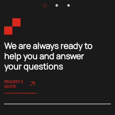
We are always ready to
help you and answer
your questions
REQUEST A
QUOTE