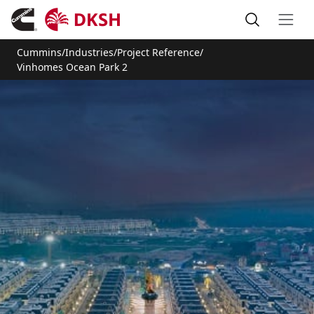
Cummins
/
Industries
/
Project Reference
/
Vinhomes Ocean Park 2