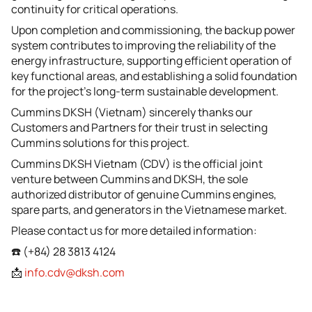
continuity for critical operations.
Upon completion and commissioning, the backup power
system contributes to improving the reliability of the
energy infrastructure, supporting efficient operation of
key functional areas, and establishing a solid foundation
for the project’s long-term sustainable development.
Cummins DKSH (Vietnam) sincerely thanks our
Customers and Partners for their trust in selecting
Cummins solutions for this project.
Cummins DKSH Vietnam (CDV) is the official joint
venture between Cummins and DKSH, the sole
authorized distributor of genuine Cummins engines,
spare parts, and generators in the Vietnamese market.
Please contact us for more detailed information:
☎️ (+84) 28 3813 4124
📩
info.cdv@dksh.com