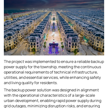
The project was implemented to ensure a reliable backup
power supply for the township, meeting the continuous
operational requirements of technical infrastructure,
utilities, and essential services, while enhancing safety
and living quality for residents.
The backup power solution was designed in alignment
with the operational characteristics of a large-scale
urban development, enabling rapid power supply during
grid outages, minimizing disruption risks, and ensuring