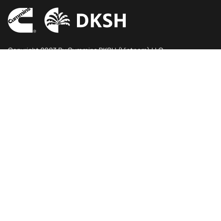
Copyright 2023 By Cummins DKSH (Vietnam) LLC
Ho Chi Minh City
6A2 floor, Viettel Complex, 285 Cach Mang Thang Tam
street
Hoa Hung Ward, Ho Chi Minh City, Vietnam.
Phone
Email
+84 28 3813 4124
contactcdv@dksh.com
Follow us
Main menu
Engine
Power Generation