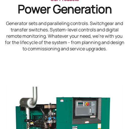
Power Generation
Generator sets and paralleling controls. Switchgear and
transfer switches. System-level controls and digital
remote monitoring. Whatever your need, we’re with you
for the lifecycle of the system - from planning and design
to commissioning and service upgrades.