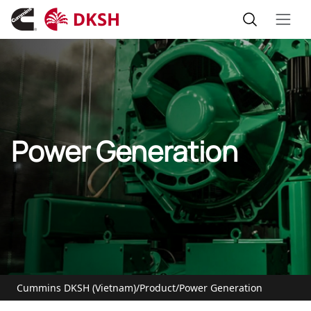
Power Generation
Cummins DKSH (Vietnam)
/
Product
/
Power Generation