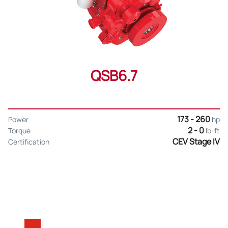
QSB6.7
173 - 260
Power
hp
2 - 0
Torque
lb-ft
CEV Stage IV
Certification