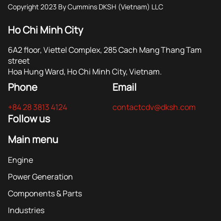
Copyright 2023 By Cummins DKSH (Vietnam) LLC
Ho Chi Minh City
6A2 floor, Viettel Complex, 285 Cach Mang Thang Tam
street
Hoa Hung Ward, Ho Chi Minh City, Vietnam.
Phone
Email
+84 28 3813 4124
contactcdv@dksh.com
Follow us
Main menu
Engine
Power Generation
Components & Parts
Industries