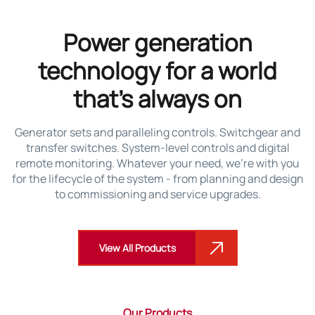
Power generation
technology for a world
that’s always on
Generator sets and paralleling controls. Switchgear and
transfer switches. System-level controls and digital
remote monitoring. Whatever your need, we’re with you
for the lifecycle of the system - from planning and design
to commissioning and service upgrades.
View All Products
Our Products