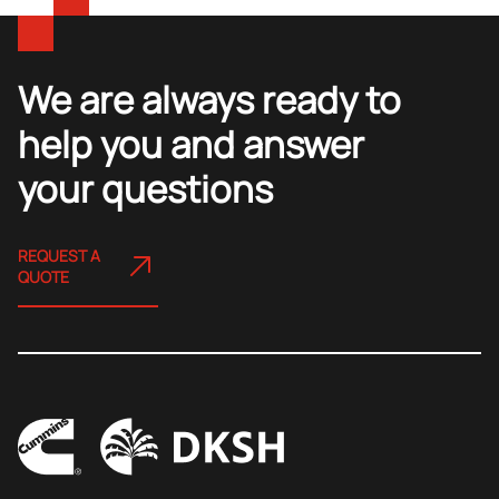
We are always ready to
help you and answer
your questions
REQUEST A
QUOTE