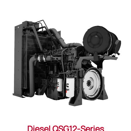
Diesel QSG12-Series