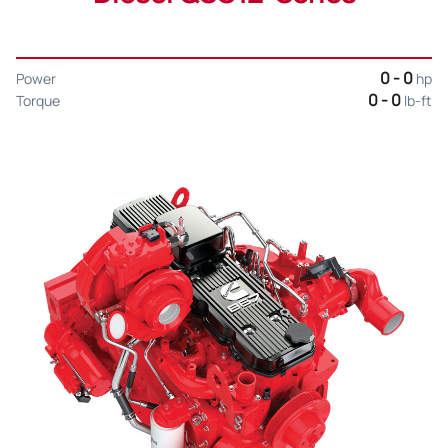
0 - 0
Power
hp
0 - 0
Torque
lb-ft