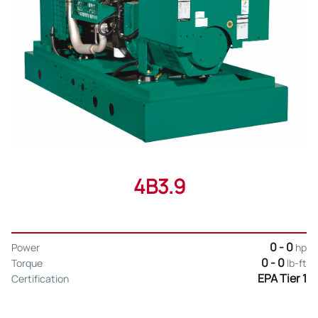
4B3.9
0 - 0
Power
hp
0 - 0
Torque
lb-ft
EPA Tier 1
Certification