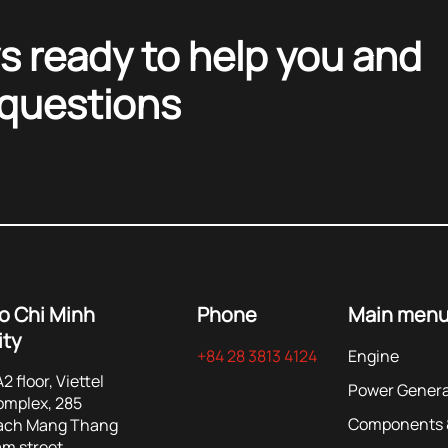
s ready to help you and
 questions
o Chi Minh
Phone
Main men
ity
+84 28 3813 4124
Engine
2 floor, Viettel
Power Genera
omplex, 285
Components &
ach Mang Thang
m street