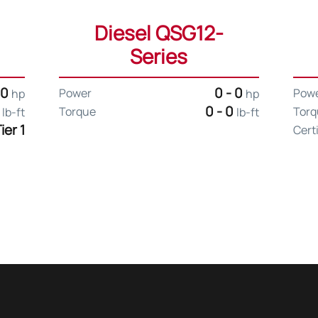
Diesel QSG12-
Series
 0
0 - 0
Power
Pow
hp
hp
0
0 - 0
Torque
Torq
lb-ft
lb-ft
ier 1
Cert