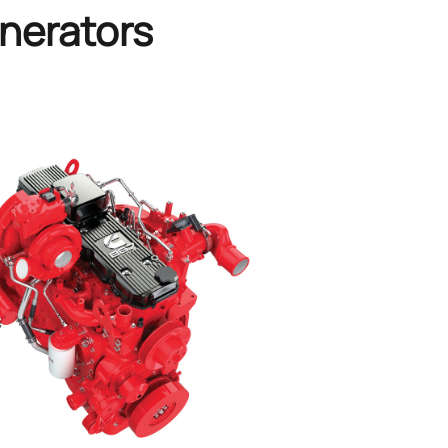
nerators