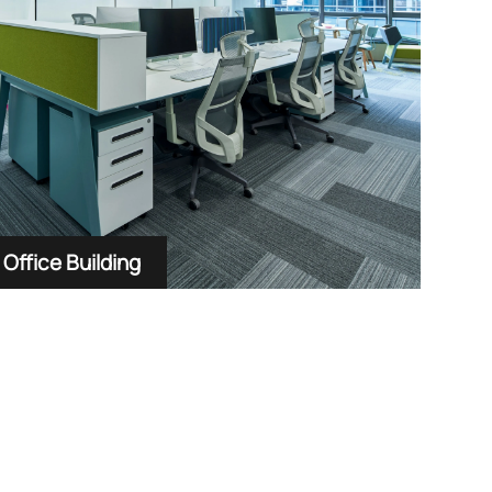
Office Building
Hote