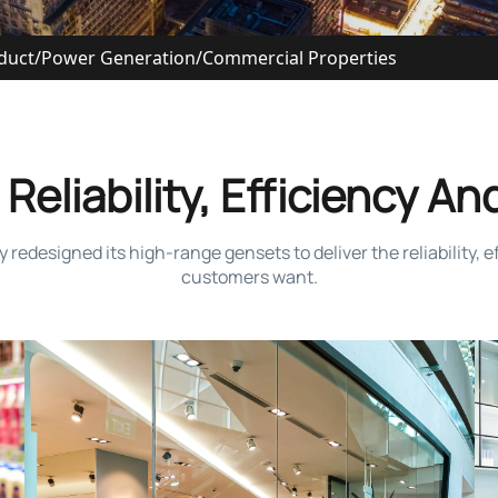
duct
/
Power Generation
/
Commercial Properties
Reliability, Efficiency And
designed its high-range gensets to deliver the reliability, eff
customers want.