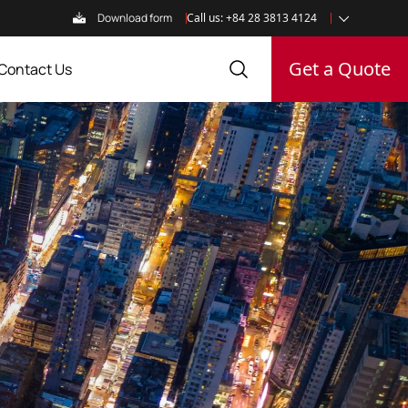
Download form
Call us: +84 28 3813 4124
Get a Quote
Contact Us