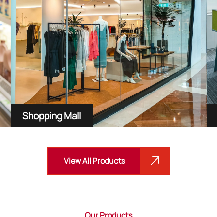
Shopping Mall
View All Products
Our Products