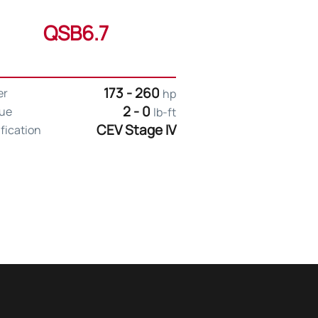
QSB6.7
173 - 260
er
hp
2 - 0
ue
lb-ft
CEV Stage IV
ification