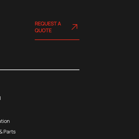
REQUEST A
QUOTE
u
tion
 Parts