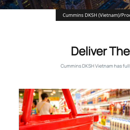
Cummins DKSH (Vietnam)
/
Pro
Deliver The 
Cummins DKSH Vietnam has fully re