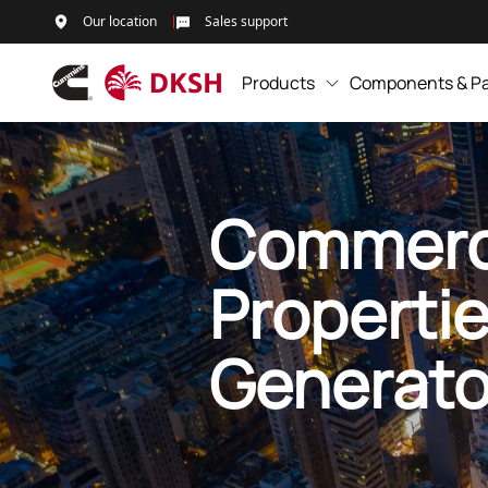
Our location
Sales support
Products
Components & Pa
Commerc
Properti
Generato