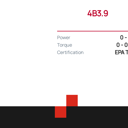
4B3.9
0 -
Power
0 - 
Torque
EPA T
Certification