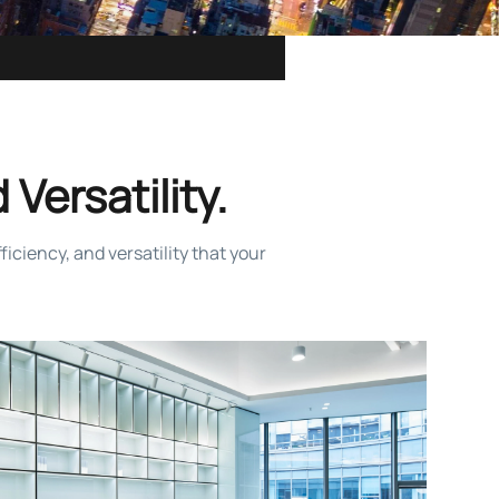
 Versatility.
iciency, and versatility that your