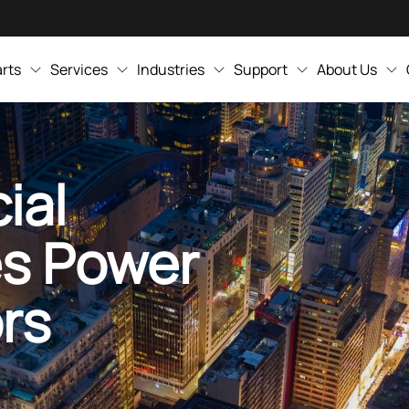
rts
Services
Industries
Support
About Us
ial
es Power
rs