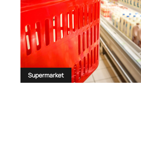
Supermarket