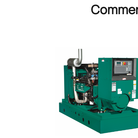
Commerc