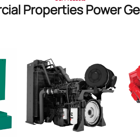
ial Properties Power Ge