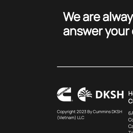
We are alway
answer your
H
C
Copyright 2023 By Cummins DKSH
6A
(Vietnam) LLC
C
C
Ta